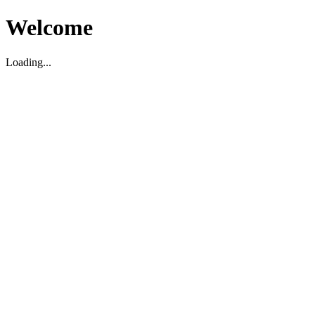
Welcome
Loading...