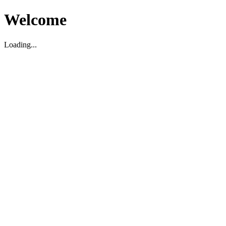
Welcome
Loading...