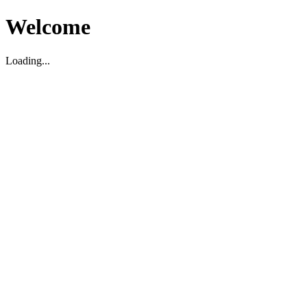
Welcome
Loading...