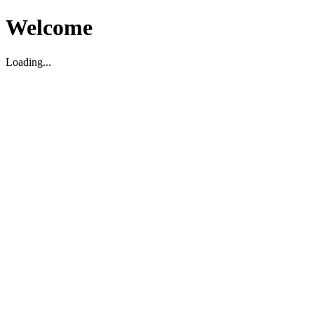
Welcome
Loading...