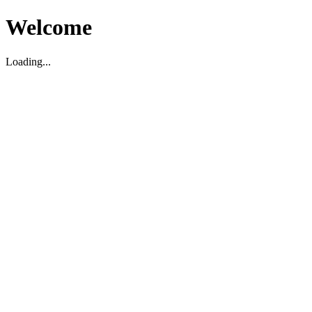
Welcome
Loading...