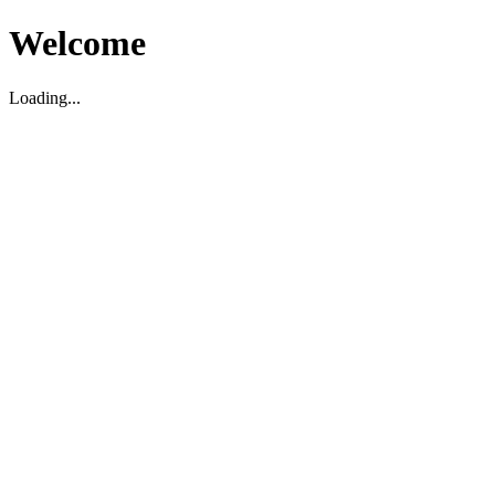
Welcome
Loading...