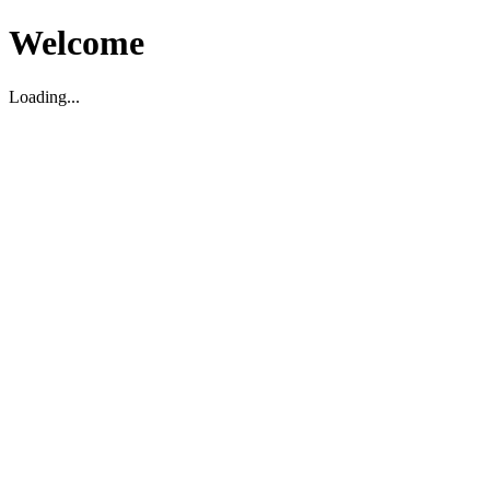
Welcome
Loading...