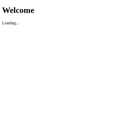
Welcome
Loading...