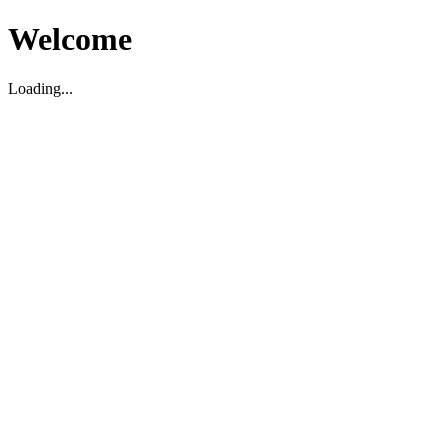
Welcome
Loading...