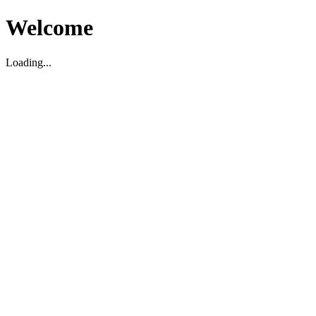
Welcome
Loading...