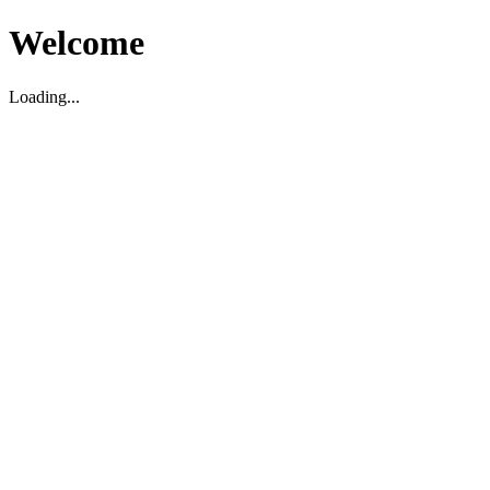
Welcome
Loading...