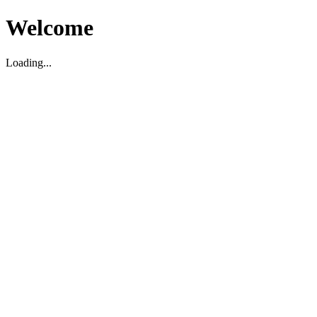
Welcome
Loading...