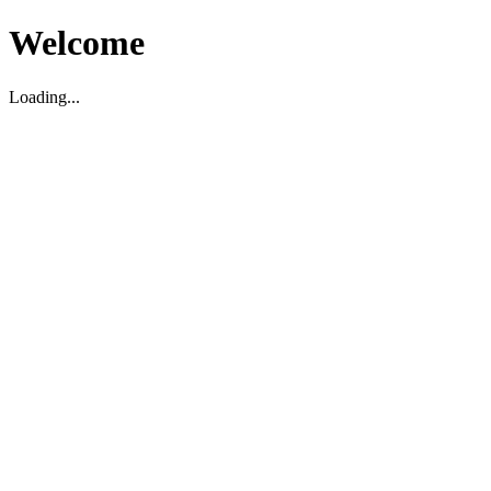
Welcome
Loading...