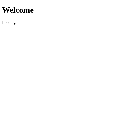
Welcome
Loading...