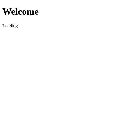
Welcome
Loading...