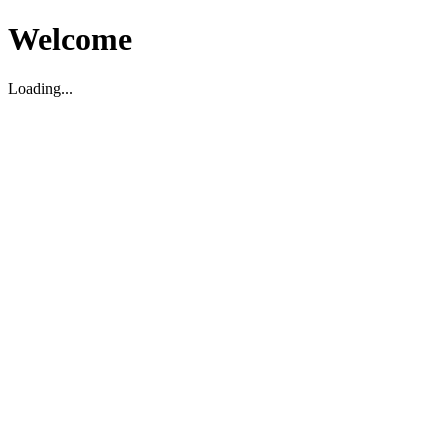
Welcome
Loading...