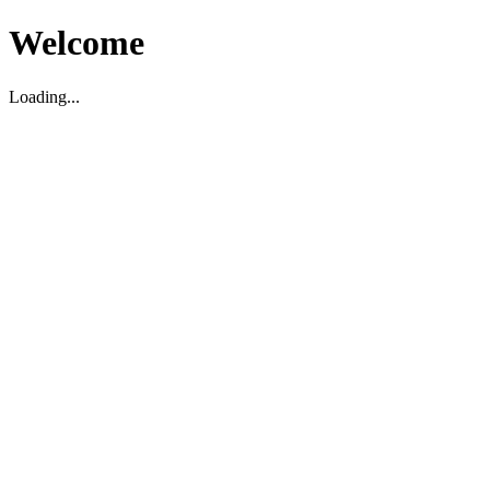
Welcome
Loading...