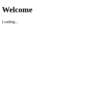
Welcome
Loading...