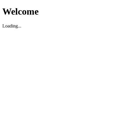
Welcome
Loading...