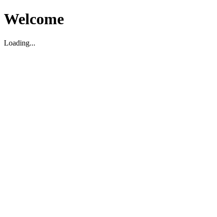
Welcome
Loading...