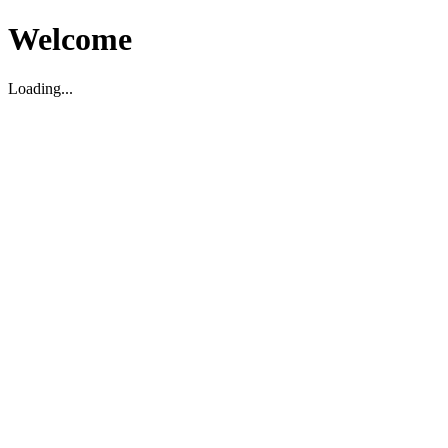
Welcome
Loading...