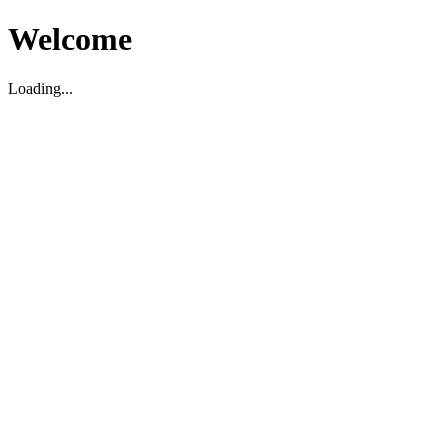
Welcome
Loading...