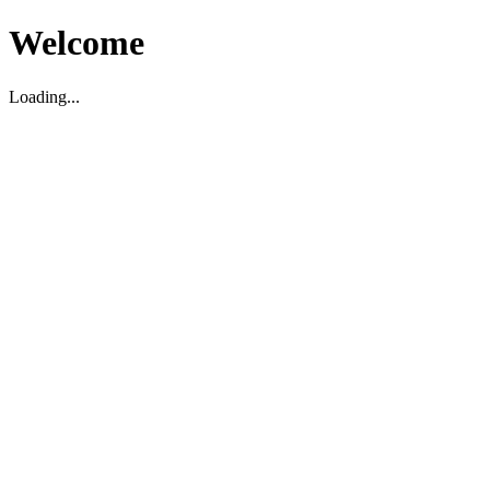
Welcome
Loading...