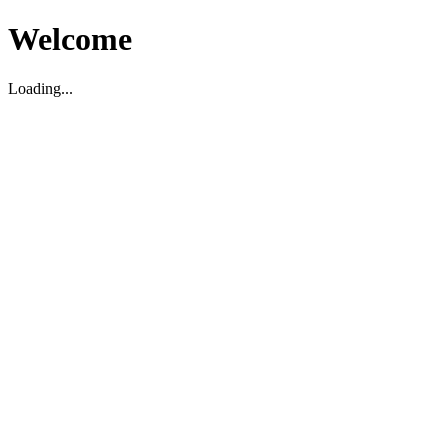
Welcome
Loading...