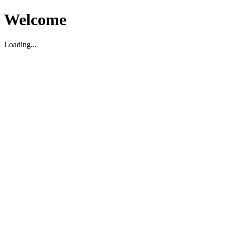
Welcome
Loading...