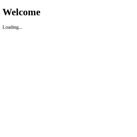
Welcome
Loading...