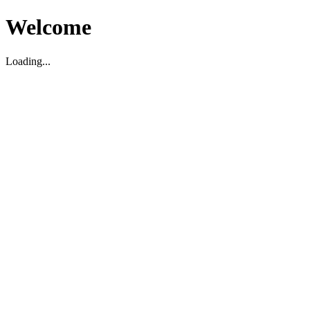
Welcome
Loading...