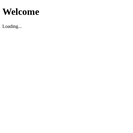
Welcome
Loading...