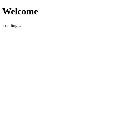
Welcome
Loading...