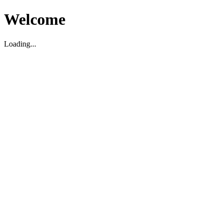
Welcome
Loading...