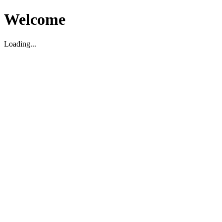
Welcome
Loading...