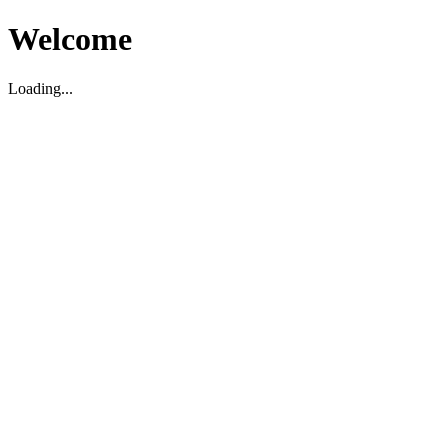
Welcome
Loading...