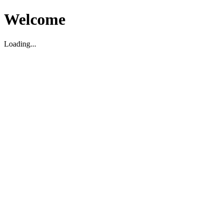
Welcome
Loading...