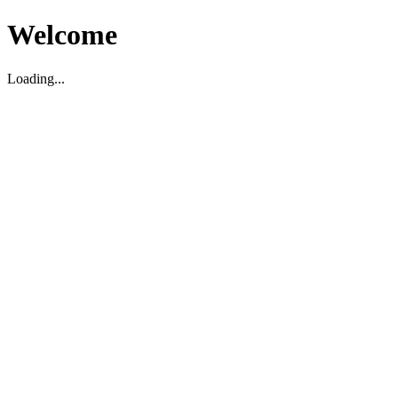
Welcome
Loading...