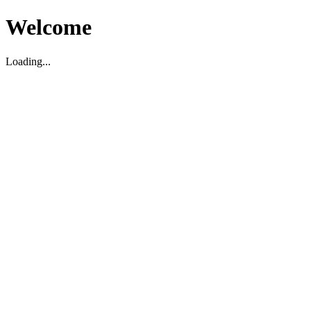
Welcome
Loading...