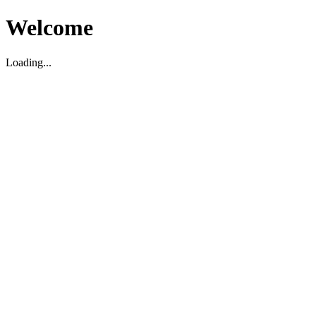
Welcome
Loading...