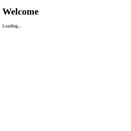
Welcome
Loading...