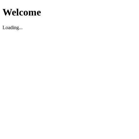
Welcome
Loading...