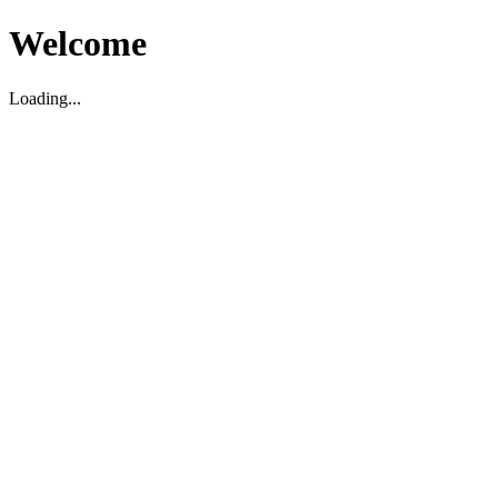
Welcome
Loading...