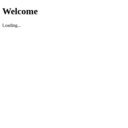
Welcome
Loading...