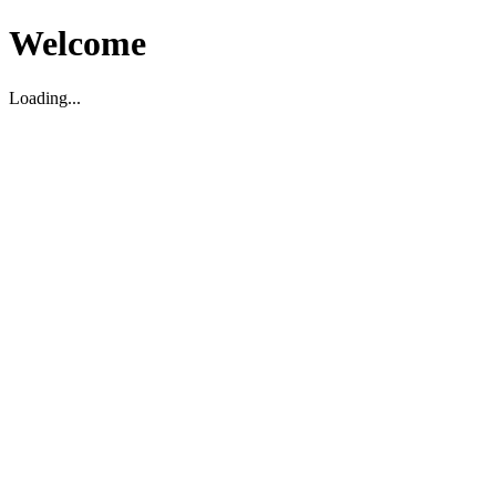
Welcome
Loading...