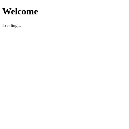
Welcome
Loading...