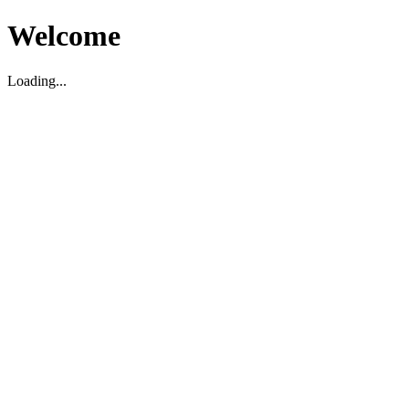
Welcome
Loading...